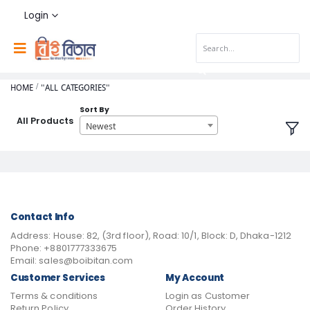
Login
HOME
"ALL CATEGORIES"
Sort By
All Products
Newest
Contact Info
Address:
House: 82, (3rd floor), Road: 10/1, Block: D, Dhaka-1212
Phone:
+8801777333675
Email:
sales@boibitan.com
Customer Services
My Account
Terms & conditions
Login as Customer
Return Policy
Order History