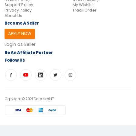
Support Policy
My Wishlist
Privacy Policy
Track Order
About Us
Become A Seller
APPLY NOW
Login as Seller
Be An Affiliate Partner
Follow Us
Copyright © 2021 Data Host IT