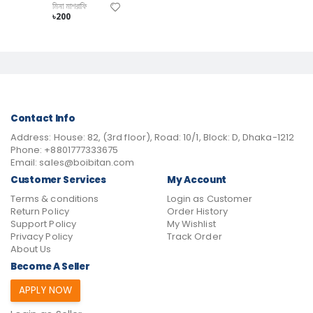
মিনা মাশরাফি
৳200
Contact Info
Address:
House: 82, (3rd floor), Road: 10/1, Block: D, Dhaka-1212
Phone:
+8801777333675
Email:
sales@boibitan.com
Customer Services
My Account
Terms & conditions
Login as Customer
Return Policy
Order History
Support Policy
My Wishlist
Privacy Policy
Track Order
About Us
Become A Seller
APPLY NOW