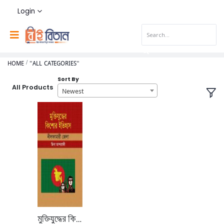
Login
HOME
"ALL CATEGORIES"
Sort By
All Products
Newest
মুক্তিযুদ্ধের কিশোর ইতিহাস নিলফামারী