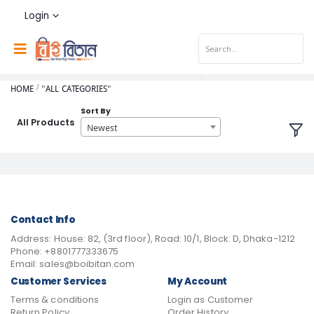
Login
HOME
"ALL CATEGORIES"
Sort By
All Products
Newest
Contact Info
Address:
House: 82, (3rd floor), Road: 10/1, Block: D, Dhaka-1212
Phone:
+8801777333675
Email:
sales@boibitan.com
Customer Services
My Account
Terms & conditions
Login as Customer
Return Policy
Order History