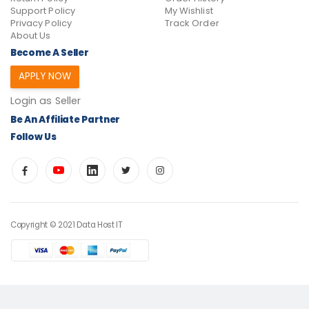
Support Policy
My Wishlist
Privacy Policy
Track Order
About Us
Become A Seller
APPLY NOW
Login as Seller
Be An Affiliate Partner
Follow Us
Copyright © 2021 Data Host IT