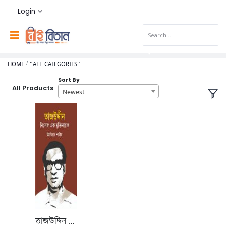
Login
HOME
"ALL CATEGORIES"
Sort By
All Products
Newest
তাজউদ্দিন নিঃসঙ্গ এক মুক্তির নায়ক