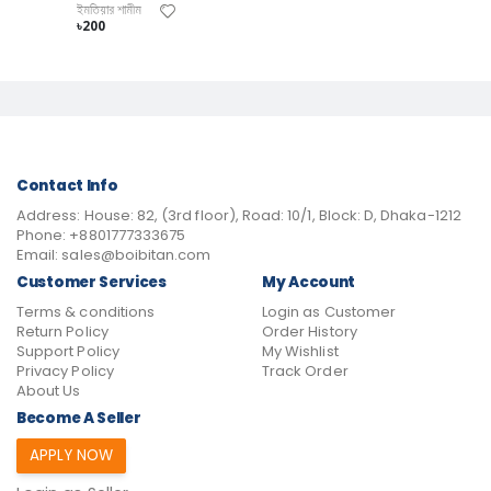
ইমতিয়ার শামীম
৳200
Contact Info
Address:
House: 82, (3rd floor), Road: 10/1, Block: D, Dhaka-1212
Phone:
+8801777333675
Email:
sales@boibitan.com
Customer Services
My Account
Terms & conditions
Login as Customer
Return Policy
Order History
Support Policy
My Wishlist
Privacy Policy
Track Order
About Us
Become A Seller
APPLY NOW