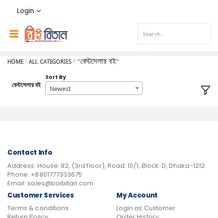
Login
HOME
ALL CATEGORIES
"বেস্টসেলার বই"
Sort By
বেস্টসেলার বই
Newest
Contact Info
Address:
House: 82, (3rd floor), Road: 10/1, Block: D, Dhaka-1212
Phone:
+8801777333675
Email:
sales@boibitan.com
Customer Services
My Account
Terms & conditions
Login as Customer
Return Policy
Order History