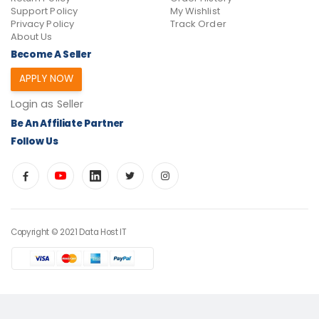
Support Policy
My Wishlist
Privacy Policy
Track Order
About Us
Become A Seller
APPLY NOW
Login as Seller
Be An Affiliate Partner
Follow Us
Copyright © 2021 Data Host IT