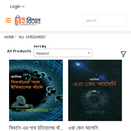
Login
HOME
"ALL CATEGORIES"
Sort By
All Products
Newest
বিবর্তন এর পথে ইতিহাসের বাঁকে
ওরা কেন আসেনি