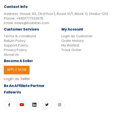
Contact Info
Address:
House: 82, (3rd floor), Road: 10/1, Block: D, Dhaka-1212
Phone:
+8801777333675
Email:
sales@boibitan.com
Customer Services
My Account
Terms & conditions
Login as Customer
Return Policy
Order History
Support Policy
My Wishlist
Privacy Policy
Track Order
About Us
Become A Seller
APPLY NOW
Login as Seller
Be An Affiliate Partner
Follow Us