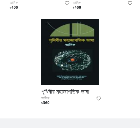
আসিফ
আসিফ
৳400
৳400
পৃথিবীর মহাজাগতিক ভাষা
আসিফ
৳360