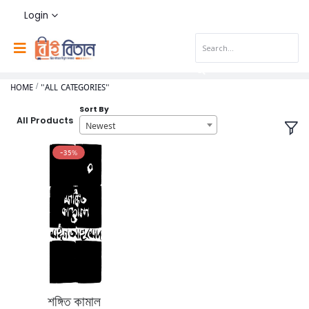
Login
HOME
"ALL CATEGORIES"
Sort By
All Products
Newest
-35%
শঙ্গিত কামাল