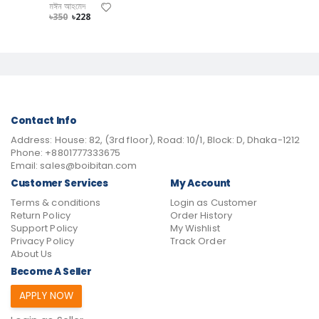
মঈন আহমেদ
৳350
৳228
Contact Info
Address:
House: 82, (3rd floor), Road: 10/1, Block: D, Dhaka-1212
Phone:
+8801777333675
Email:
sales@boibitan.com
Customer Services
My Account
Terms & conditions
Login as Customer
Return Policy
Order History
Support Policy
My Wishlist
Privacy Policy
Track Order
About Us
Become A Seller
APPLY NOW