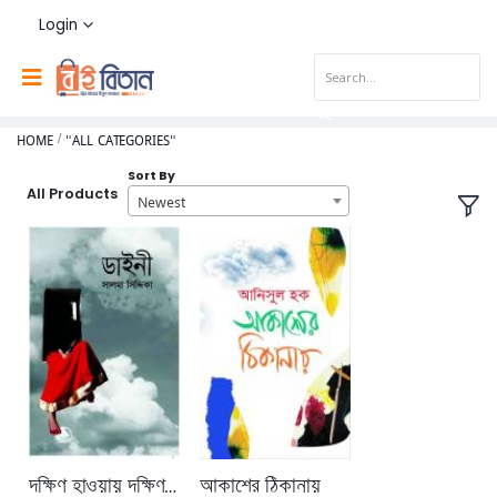
Login
HOME
"ALL CATEGORIES"
Sort By
All Products
Newest
দক্ষিণ হাওয়ায় দক্ষিণ বারান্দায়
আকাশের ঠিকানায়