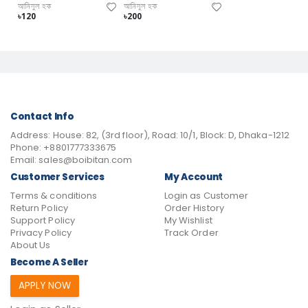
আনিসুল হক
আনিসুল হক
৳120
৳200
Contact Info
Address:
House: 82, (3rd floor), Road: 10/1, Block: D, Dhaka-1212
Phone:
+8801777333675
Email:
sales@boibitan.com
Customer Services
My Account
Terms & conditions
Login as Customer
Return Policy
Order History
Support Policy
My Wishlist
Privacy Policy
Track Order
About Us
Become A Seller
APPLY NOW