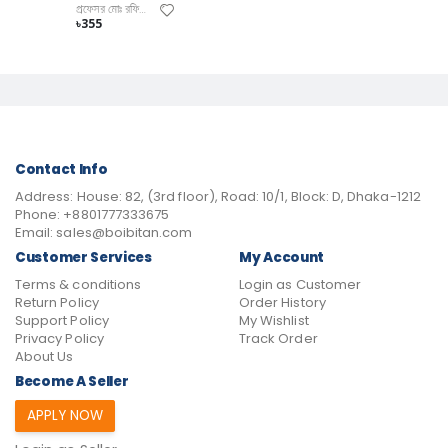
প্রফেসর মোঃ রফিকুল ইসলাম, প্রফেসর মোঃ ইদ্রিস হাওল
৳355
Contact Info
Address:
House: 82, (3rd floor), Road: 10/1, Block: D, Dhaka-1212
Phone:
+8801777333675
Email:
sales@boibitan.com
Customer Services
My Account
Terms & conditions
Login as Customer
Return Policy
Order History
Support Policy
My Wishlist
Privacy Policy
Track Order
About Us
Become A Seller
APPLY NOW