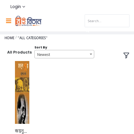
Login
HOME
"ALL CATEGORIES"
Sort By
All Products
Newest
জয়নুল গল্প