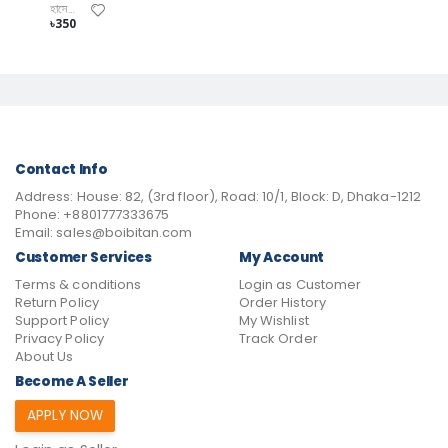
হাসেম খান
৳350
Contact Info
Address:
House: 82, (3rd floor), Road: 10/1, Block: D, Dhaka-1212
Phone:
+8801777333675
Email:
sales@boibitan.com
Customer Services
My Account
Terms & conditions
Login as Customer
Return Policy
Order History
Support Policy
My Wishlist
Privacy Policy
Track Order
About Us
Become A Seller
APPLY NOW