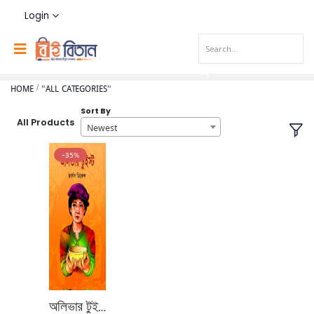
Login
HOME
"ALL CATEGORIES"
Sort By
All Products
Newest
-35%
অলিভার টুইস্ট