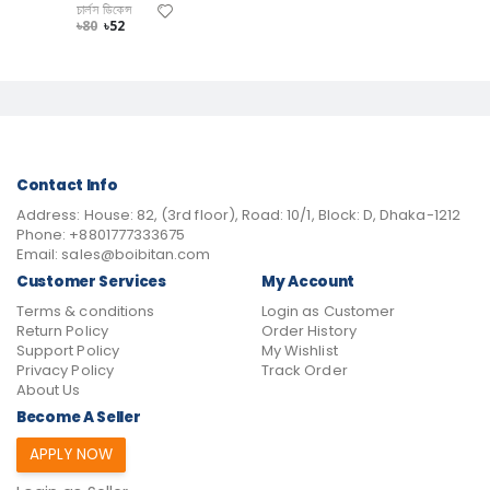
চার্লস ডিকেন্স
৳80
৳52
Contact Info
Address:
House: 82, (3rd floor), Road: 10/1, Block: D, Dhaka-1212
Phone:
+8801777333675
Email:
sales@boibitan.com
Customer Services
My Account
Terms & conditions
Login as Customer
Return Policy
Order History
Support Policy
My Wishlist
Privacy Policy
Track Order
About Us
Become A Seller
APPLY NOW