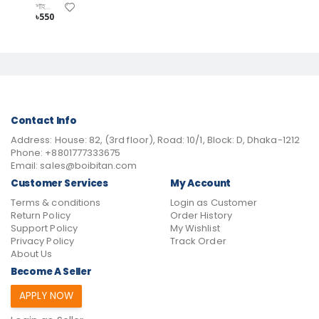
শাহজাহান কবির বীর প্রতীক
৳550
Contact Info
Address:
House: 82, (3rd floor), Road: 10/1, Block: D, Dhaka-1212
Phone:
+8801777333675
Email:
sales@boibitan.com
Customer Services
My Account
Terms & conditions
Login as Customer
Return Policy
Order History
Support Policy
My Wishlist
Privacy Policy
Track Order
About Us
Become A Seller
APPLY NOW