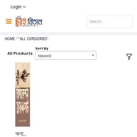
Login
HOME
"ALL CATEGORIES"
Sort By
All Products
Newest
অপারেশন জ্যাকপট।