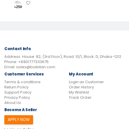
শাহিদ আনোয়ার
৳250
Contact Info
Address:
House: 82, (3rd floor), Road: 10/1, Block: D, Dhaka-1212
Phone:
+8801777333675
Email:
sales@boibitan.com
Customer Services
My Account
Terms & conditions
Login as Customer
Return Policy
Order History
Support Policy
My Wishlist
Privacy Policy
Track Order
About Us
Become A Seller
APPLY NOW