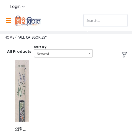
Login
HOME
"ALL CATEGORIES"
Sort By
All Products
Newest
শ্রেষ্ঠ কবিতা