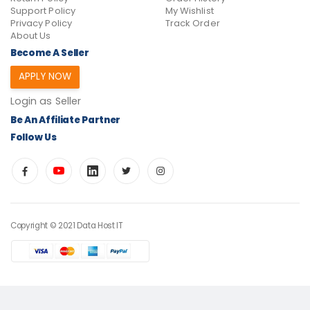
Support Policy
My Wishlist
Privacy Policy
Track Order
About Us
Become A Seller
APPLY NOW
Login as Seller
Be An Affiliate Partner
Follow Us
Copyright © 2021 Data Host IT