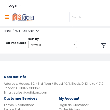
Login
HOME
"ALL CATEGORIES"
Sort By
All Products
Newest
Contact Info
Address:
House: 82, (3rd floor), Road: 10/1, Block: D, Dhaka-1212
Phone:
+8801777333675
Email:
sales@boibitan.com
Customer Services
My Account
Terms & conditions
Login as Customer
Return Policy
Order History