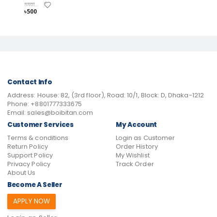
মমতাজ উদ্দিন পাটোয়ারী
৳500
Contact Info
Address:
House: 82, (3rd floor), Road: 10/1, Block: D, Dhaka-1212
Phone:
+8801777333675
Email:
sales@boibitan.com
Customer Services
My Account
Terms & conditions
Login as Customer
Return Policy
Order History
Support Policy
My Wishlist
Privacy Policy
Track Order
About Us
Become A Seller
APPLY NOW