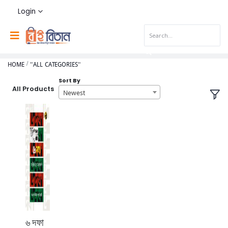
Login
HOME
"ALL CATEGORIES"
Sort By
All Products
Newest
৬ দফা